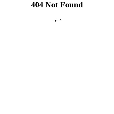
```html
```